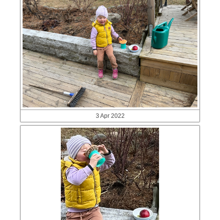
3 Apr 2022