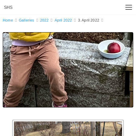
SHS
Home
Galleries
2022
April 2022
3. April 2022