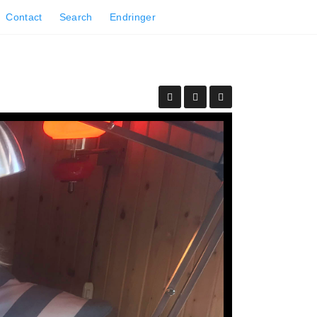
Contact
Search
Endringer