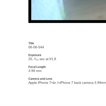
Title
06-06-544
Exposure
25, ¹⁄₅₀ sec at f/1,8
Focal Length
3.99 mm
Camera and Lens
Apple iPhone 7<br />iPhone 7 back camera 3.99mm