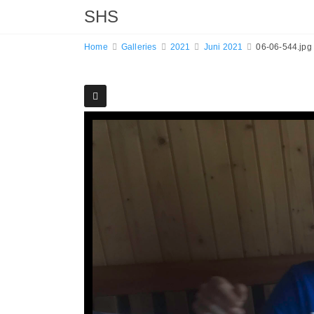
SHS
Home
Galleries
2021
Juni 2021
06-06-544.jpg