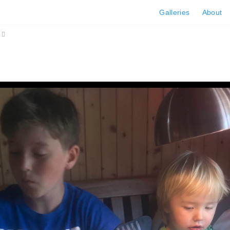
Galleries
About