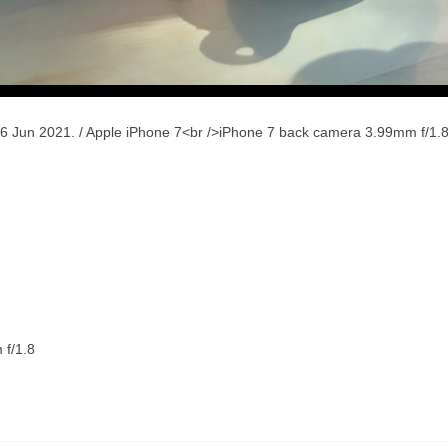
6 Jun 2021. / Apple iPhone 7<br />iPhone 7 back camera 3.99mm f/1.
 f/1.8